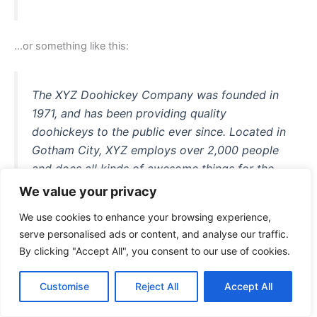
…or something like this:
The XYZ Doohickey Company was founded in
1971, and has been providing quality
doohickeys to the public ever since. Located in
Gotham City, XYZ employs over 2,000 people
and does all kinds of awesome things for the
Gotham community.
We value your privacy
We use cookies to enhance your browsing experience,
serve personalised ads or content, and analyse our traffic.
By clicking "Accept All", you consent to our use of cookies.
As a new WordPress user, you should go to
your dashboard
to delete this page and create new pages for your content.
Customise
Reject All
Accept All
Have fun!