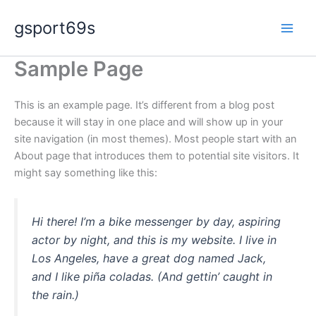
Skip
gsport69s
to
content
Sample Page
This is an example page. It’s different from a blog post
because it will stay in one place and will show up in your
site navigation (in most themes). Most people start with an
About page that introduces them to potential site visitors. It
might say something like this:
Hi there! I’m a bike messenger by day, aspiring
actor by night, and this is my website. I live in
Los Angeles, have a great dog named Jack,
and I like piña coladas. (And gettin’ caught in
the rain.)